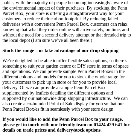
habits, with the majority of people becoming increasingly aware of
the environmental impact of their purchases. By stocking the Penn
Parcel Box, your store is offering a straightforward way for your
customers to reduce their carbon footprint. By reducing failed
deliveries with a convenient Penn Parcel Box, customers can relax,
knowing that what they order online will arrive safely, on time, and
without the need for a second delivery attempt or that dreaded trip to
the local depot (I am sure we’ve all been there!)
Stock the range – or take advantage of our drop shipping
We’re delighted to be able to offer flexible sales options, so there’s
something to suit your garden centre or DIY store in terms of space
and operations. We can provide sample Penn Parcel Boxes in the
different colours and models for you to stock the whole range for
your customers to pick up in store or for you to provide local
delivery. Or we can provide a sample Penn Parcel Box
supplemented by leaflets detailing the different options and
supported by our nationwide drop-shipping infrastructure. We can
also create a co-branded Point of Sale display for you so that our
Penn Parcel Box/es fit in seamlessly with your store design.
If you would like to add the Penn Parcel Box to your range,
please get in touch with our friendly team on 01424 429 641 for
details on trade prices and delivery/stock options.