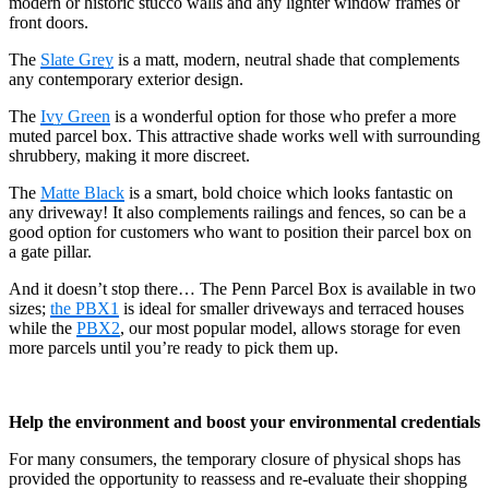
modern or historic stucco walls and any lighter window frames or
front doors.
The
Slate Grey
is a matt, modern, neutral shade that complements
any contemporary exterior design.
The
Ivy Green
is a wonderful option for those who prefer a more
muted parcel box. This attractive shade works well with surrounding
shrubbery, making it more discreet.
The
Matte Black
is a smart, bold choice which looks fantastic on
any driveway! It also complements railings and fences, so can be a
good option for customers who want to position their parcel box on
a gate pillar.
And it doesn’t stop there… The Penn Parcel Box is available in two
sizes;
the PBX1
is ideal for smaller driveways and terraced houses
while the
PBX2
, our most popular model, allows storage for even
more parcels until you’re ready to pick them up.
Help the environment and boost your environmental credentials
For many consumers, the temporary closure of physical shops has
provided the opportunity to reassess and re-evaluate their shopping