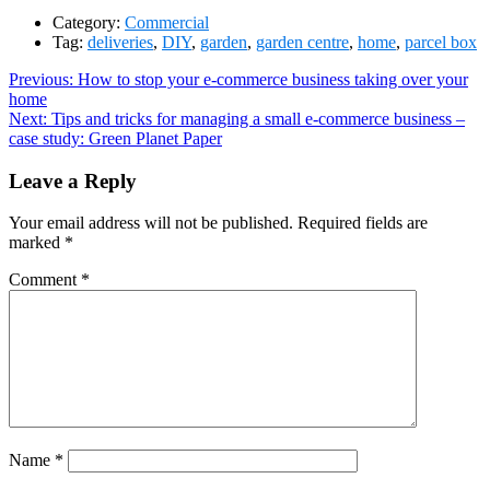
Category:
Commercial
Tag:
deliveries
,
DIY
,
garden
,
garden centre
,
home
,
parcel box
Post
Previous
Previous:
How to stop your e-commerce business taking over your
post:
home
navigation
Next
Next:
Tips and tricks for managing a small e-commerce business –
post:
case study: Green Planet Paper
Leave a Reply
Your email address will not be published.
Required fields are
marked
*
Comment
*
Name
*