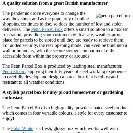
A quality solution from a great British manufacturer
The pandemic drove everyone to change the
way they shop, and as the popularity of online
shopping continues to rise, so does the number of lost and stolen
deliveries. The
Penn Parcel Box
offers a smart solution to a modern
frustration, providing your customers with a safe, weather-proof
place for parcels to be stored until they are ready to retrieve them.
For added security, the rear-opening model can even be built into a
wall or boundary, with the secure storage compartment only
accessible from within the property or grounds.
The Penn Parcel Box is produced by leading steel manufacturer,
Penn Elcom
, applying their fifty years of steel-working experience
to carefully develop and design a parcel box that is robust and
resistant to all weather conditions.
A stylish parcel box for any proud homeowner or gardening
enthusiast
The Penn Parcel Box is a high-quality, powder-coated steel product
which comes in four versatile colours, a style for every customer to
enjoy!
The
Polar White
is a fresh, glossy box which works well with