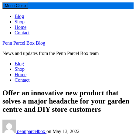
Menu
Close
Blog
Shop
Home
Contact
Penn Parcel Box Blog
News and updates from the Penn Parcel Box team
Blog
Shop
Home
Contact
Offer an innovative new product that
solves a major headache for your garden
centre and DIY store customers
pennparcelbox
on
May 13, 2022