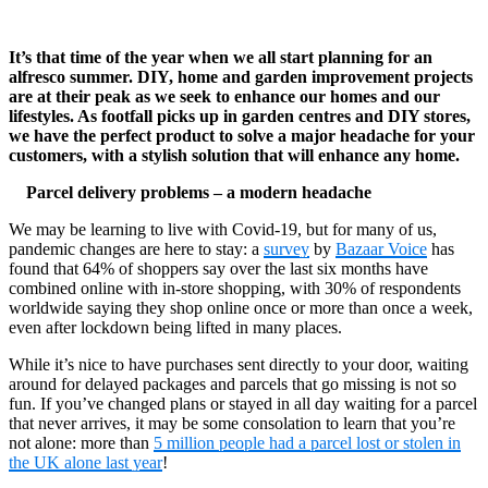
It’s that time of the year when we all start planning for an
alfresco summer. DIY, home and garden improvement projects
are at their peak as we seek to enhance our homes and our
lifestyles. As footfall picks up in garden centres and DIY stores,
we have the perfect product to solve a major headache for your
customers, with a stylish solution that will enhance any home.
Parcel delivery problems – a modern headache
We may be learning to live with Covid-19, but for many of us,
pandemic changes are here to stay: a
survey
by
Bazaar Voice
has
found that 64% of shoppers say over the last six months have
combined online with in-store shopping, with 30% of respondents
worldwide saying they shop online once or more than once a week,
even after lockdown being lifted in many places.
While it’s nice to have purchases sent directly to your door, waiting
around for delayed packages and parcels that go missing is not so
fun. If you’ve changed plans or stayed in all day waiting for a parcel
that never arrives, it may be some consolation to learn that you’re
not alone: more than
5 million people had a parcel lost or stolen in
the UK alone last year
!